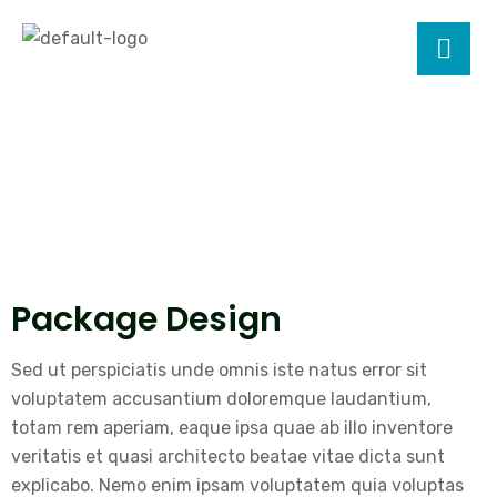
Package Design
Sed ut perspiciatis unde omnis iste natus error sit
voluptatem accusantium doloremque laudantium,
totam rem aperiam, eaque ipsa quae ab illo inventore
veritatis et quasi architecto beatae vitae dicta sunt
explicabo. Nemo enim ipsam voluptatem quia voluptas