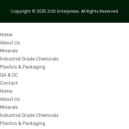
Copyright © 2025
ZOD Enterprises.
All Rights Reserved
Home
About Us
Minerals
Industrial Grade Chemicals
Plastics & Packaging
QA & QC
Contact
Home
About Us
Minerals
Industrial Grade Chemicals
Plastics & Packaging