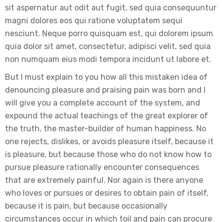
sit aspernatur aut odit aut fugit, sed quia consequuntur
magni dolores eos qui ratione voluptatem sequi
nesciunt. Neque porro quisquam est, qui dolorem ipsum
quia dolor sit amet, consectetur, adipisci velit, sed quia
non numquam eius modi tempora incidunt ut labore et.
But I must explain to you how all this mistaken idea of
denouncing pleasure and praising pain was born and I
will give you a complete account of the system, and
expound the actual teachings of the great explorer of
the truth, the master-builder of human happiness. No
one rejects, dislikes, or avoids pleasure itself, because it
is pleasure, but because those who do not know how to
pursue pleasure rationally encounter consequences
that are extremely painful. Nor again is there anyone
who loves or pursues or desires to obtain pain of itself,
because it is pain, but because occasionally
circumstances occur in which toil and pain can procure