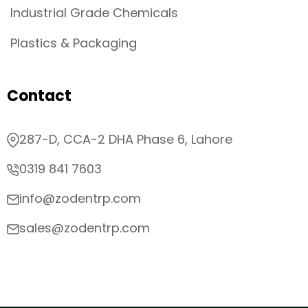
Industrial Grade Chemicals
Plastics & Packaging
Contact
287-D, CCA-2 DHA Phase 6, Lahore
0319 841 7603
info@zodentrp.com
sales@zodentrp.com