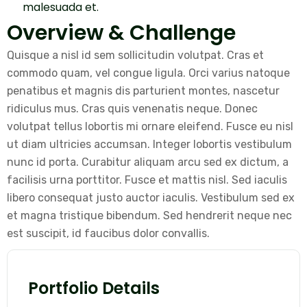
malesuada et.
Overview & Challenge
Quisque a nisl id sem sollicitudin volutpat. Cras et
commodo quam, vel congue ligula. Orci varius natoque
penatibus et magnis dis parturient montes, nascetur
ridiculus mus. Cras quis venenatis neque. Donec
volutpat tellus lobortis mi ornare eleifend. Fusce eu nisl
ut diam ultricies accumsan. Integer lobortis vestibulum
nunc id porta. Curabitur aliquam arcu sed ex dictum, a
facilisis urna porttitor. Fusce et mattis nisl. Sed iaculis
libero consequat justo auctor iaculis. Vestibulum sed ex
et magna tristique bibendum. Sed hendrerit neque nec
est suscipit, id faucibus dolor convallis.
Portfolio Details