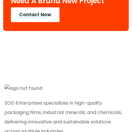
Need A Brand New Project
Contact Now
ZOD Enterprises specializes in high-quality
packaging films, industrial minerals, and chemicals,
delivering innovative and sustainable solutions
across multiple industries.