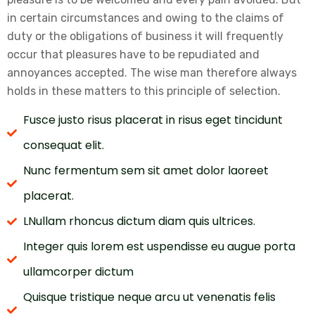
in certain circumstances and owing to the claims of
duty or the obligations of business it will frequently
occur that pleasures have to be repudiated and
annoyances accepted. The wise man therefore always
holds in these matters to this principle of selection.
Fusce justo risus placerat in risus eget tincidunt
consequat elit.
Nunc fermentum sem sit amet dolor laoreet
placerat.
LNullam rhoncus dictum diam quis ultrices.
Integer quis lorem est uspendisse eu augue porta
ullamcorper dictum
Quisque tristique neque arcu ut venenatis felis