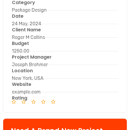
Category
Package Design
Date
24 May, 2024
Client Name
Roger M Collins
Budget
1250.00
Project Manager
Joseph Brehmer
Location
New York, USA
Website
example.com
Rating