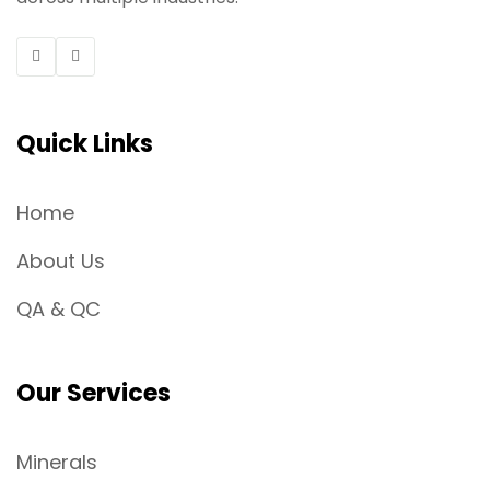
Quick Links
Home
About Us
QA & QC
Our Services
Minerals