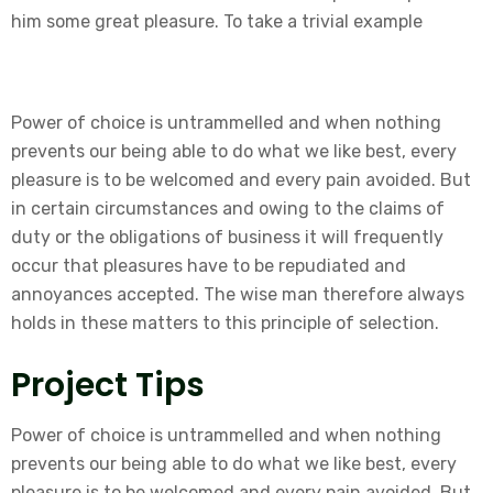
him some great pleasure. To take a trivial example
Power of choice is untrammelled and when nothing
prevents our being able to do what we like best, every
pleasure is to be welcomed and every pain avoided. But
in certain circumstances and owing to the claims of
duty or the obligations of business it will frequently
occur that pleasures have to be repudiated and
annoyances accepted. The wise man therefore always
holds in these matters to this principle of selection.
Project Tips
Power of choice is untrammelled and when nothing
prevents our being able to do what we like best, every
pleasure is to be welcomed and every pain avoided. But