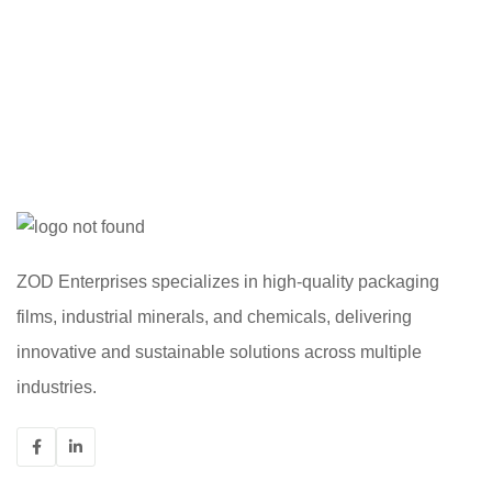
ZOD Enterprises specializes in high-quality packaging
films, industrial minerals, and chemicals, delivering
innovative and sustainable solutions across multiple
industries.