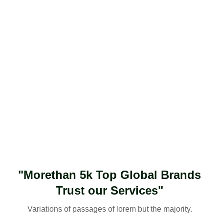
"Morethan 5k Top Global Brands
Trust our Services"
Variations of passages of lorem but the majority.