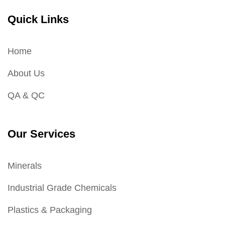
Quick Links
Home
About Us
QA & QC
Our Services
Minerals
Industrial Grade Chemicals
Plastics & Packaging