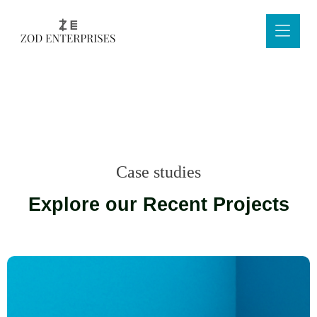
Case studies
Explore our Recent Projects