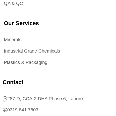
QA & QC
Our Services
Minerals
Industrial Grade Chemicals
Plastics & Packaging
Contact
287-D, CCA-2 DHA Phase 6, Lahore
0319 841 7603