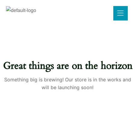
Great things are on the horizon
Something big is brewing! Our store is in the works and
will be launching soon!