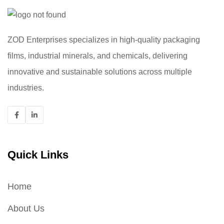
ZOD Enterprises specializes in high-quality packaging
films, industrial minerals, and chemicals, delivering
innovative and sustainable solutions across multiple
industries.
Quick Links
Home
About Us