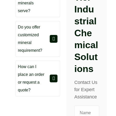
minerals
Indu
serve?
Strial
Do you offer
Che
customized
Mical
mineral
requirement?
Solut
Ions
How can I
place an order
Contact Us
or request a
for Expert
quote?
Assistance