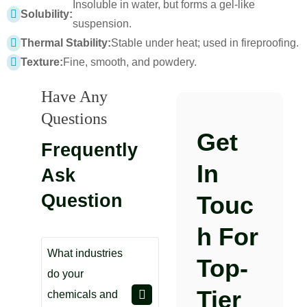
Insoluble in water, but forms a gel-like
Solubility:
suspension.
Thermal Stability:
Stable under heat; used in fireproofing.
Texture:
Fine, smooth, and powdery.
Have Any
Questions
Get
Frequently
In
Ask
Question
Touc
H For
What industries
Top-
do your
Tier
chemicals and