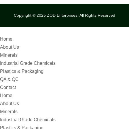
Copyright © 2025
ZOD Enterprises.
All Rights Reserved
Home
About Us
Minerals
Industrial Grade Chemicals
Plastics & Packaging
QA & QC
Contact
Home
About Us
Minerals
Industrial Grade Chemicals
Plastics & Packaging