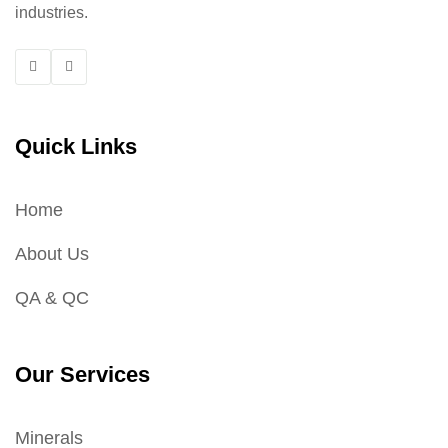
industries.
Quick Links
Home
About Us
QA & QC
Our Services
Minerals