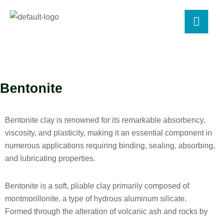
Bentonite
Bentonite clay is renowned for its remarkable absorbency,
viscosity, and plasticity, making it an essential component in
numerous applications requiring binding, sealing, absorbing,
and lubricating properties.
Bentonite is a soft, pliable clay primarily composed of
montmorillonite, a type of hydrous aluminum silicate.
Formed through the alteration of volcanic ash and rocks by