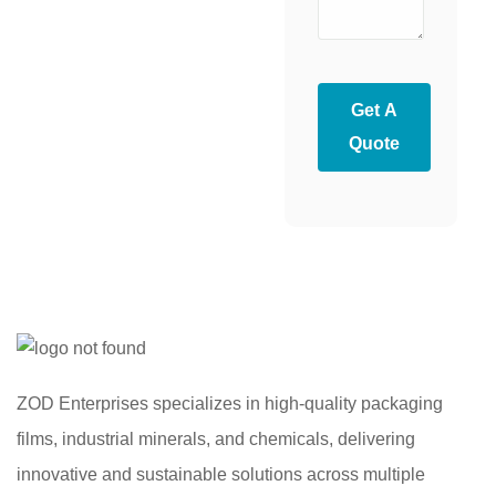
Get A
Quote
ZOD Enterprises specializes in high-quality packaging
films, industrial minerals, and chemicals, delivering
innovative and sustainable solutions across multiple