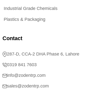
Industrial Grade Chemicals
Plastics & Packaging
Contact
287-D, CCA-2 DHA Phase 6, Lahore
0319 841 7603
info@zodentrp.com
sales@zodentrp.com