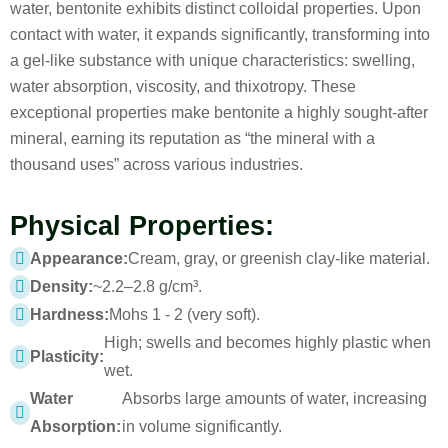
water, bentonite exhibits distinct colloidal properties. Upon
contact with water, it expands significantly, transforming into
a gel-like substance with unique characteristics: swelling,
water absorption, viscosity, and thixotropy. These
exceptional properties make bentonite a highly sought-after
mineral, earning its reputation as “the mineral with a
thousand uses” across various industries.
Physical Properties:
Appearance:
Cream, gray, or greenish clay-like material.
Density:
~2.2–2.8 g/cm³.
Hardness:
Mohs 1 - 2 (very soft).
High; swells and becomes highly plastic when
Plasticity:
wet.
Water
Absorbs large amounts of water, increasing
Absorption:
in volume significantly.