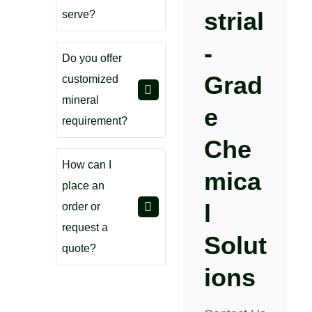
Strial
serve?
-
Do you offer
Grad
customized
mineral
E
requirement?
Che
How can I
Mica
place an
L
order or
request a
Solut
quote?
Ions