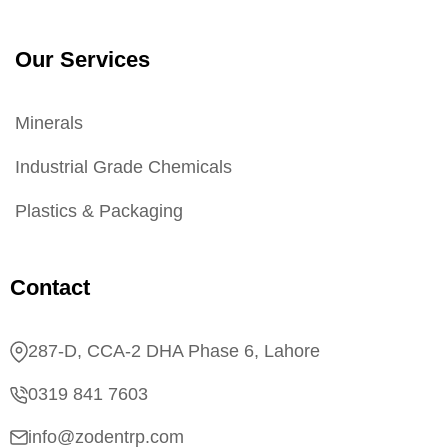
Our Services
Minerals
Industrial Grade Chemicals
Plastics & Packaging
Contact
287-D, CCA-2 DHA Phase 6, Lahore
0319 841 7603
info@zodentrp.com