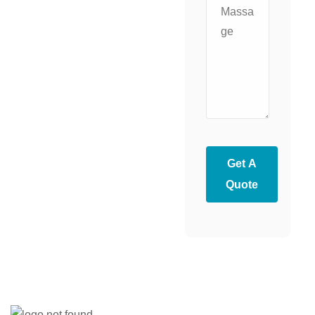
Get A
Quote