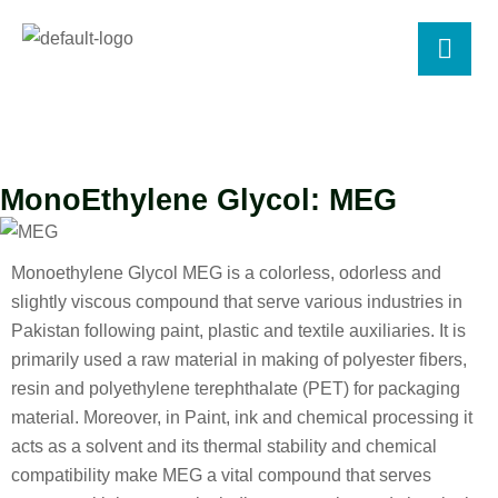
MonoEthylene Glycol: MEG
Monoethylene Glycol MEG is a colorless, odorless and
slightly viscous compound that serve various industries in
Pakistan following paint, plastic and textile auxiliaries. It is
primarily used a raw material in making of polyester fibers,
resin and polyethylene terephthalate (PET) for packaging
material. Moreover, in Paint, ink and chemical processing it
acts as a solvent and its thermal stability and chemical
compatibility make MEG a vital compound that serves