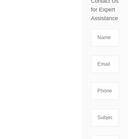
Contact Us
for Expert
Assistance