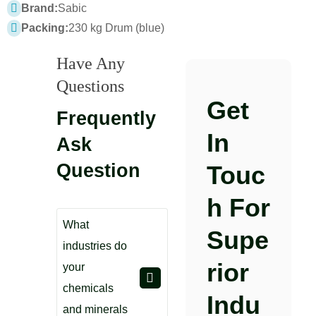
Brand:
Sabic
Packing:
230 kg Drum (blue)
Have Any
Questions
Get
Frequently
In
Ask
Question
Touc
H For
What
Supe
industries do
Rior
your
chemicals
Indu
and minerals