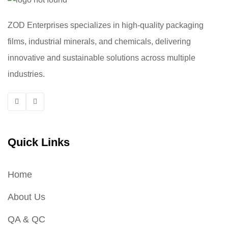
ZOD Enterprises specializes in high-quality packaging
films, industrial minerals, and chemicals, delivering
innovative and sustainable solutions across multiple
industries.
Quick Links
Home
About Us
QA & QC