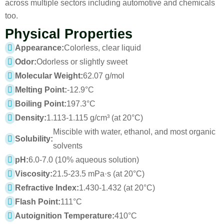
across multiple sectors including automotive and chemicals
too.
Physical Properties
Appearance:
Colorless, clear liquid
Odor:
Odorless or slightly sweet
Molecular Weight:
62.07 g/mol
Melting Point:
-12.9°C
Boiling Point:
197.3°C
Density:
1.113-1.115 g/cm³ (at 20°C)
Miscible with water, ethanol, and most organic
Solubility:
solvents
pH:
6.0-7.0 (10% aqueous solution)
Viscosity:
21.5-23.5 mPa·s (at 20°C)
Refractive Index:
1.430-1.432 (at 20°C)
Flash Point:
111°C
Autoignition Temperature:
410°C