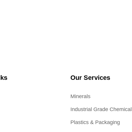
nks
Our Services
Minerals
Industrial Grade Chemical
Plastics & Packaging