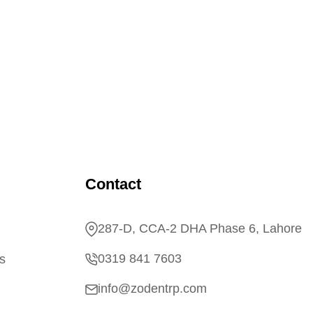
Contact
287-D, CCA-2 DHA Phase 6, Lahore
0319 841 7603
s
info@zodentrp.com