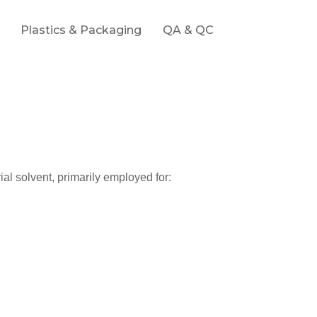
Plastics & Packaging
QA & QC
rial solvent, primarily employed for: