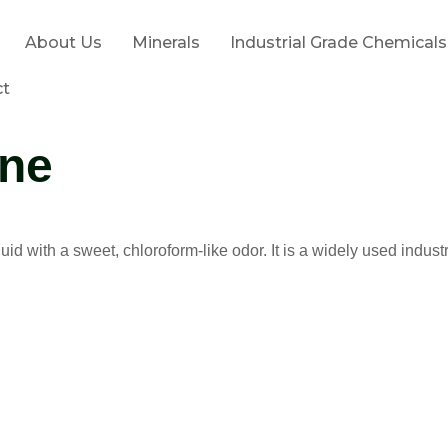
About Us
Minerals
Industrial Grade Chemicals
ct
ene
quid with a sweet, chloroform-like odor. It is a widely used indust