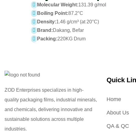
Molecular Weight:
131.39 g/mol
Boiling Point:
87.2°C
Density:
1.46 g/cm³ (at 20°C)
Brand:
Dakang, Befar
Packing:
220KG Drum
Quick Li
ZOD Enterprises specializes in high-
Home
quality packaging films, industrial minerals,
and chemicals, delivering innovative and
About Us
sustainable solutions across multiple
QA & QC
industries.