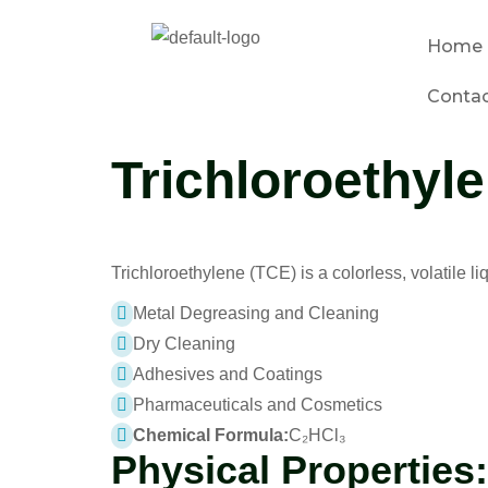
Home
Conta
Trichloroethyl
Trichloroethylene (TCE) is a colorless, volatile li
Metal Degreasing and Cleaning
Dry Cleaning
Adhesives and Coatings
Pharmaceuticals and Cosmetics
Chemical Formula:
C₂HCl₃
Physical Properties: