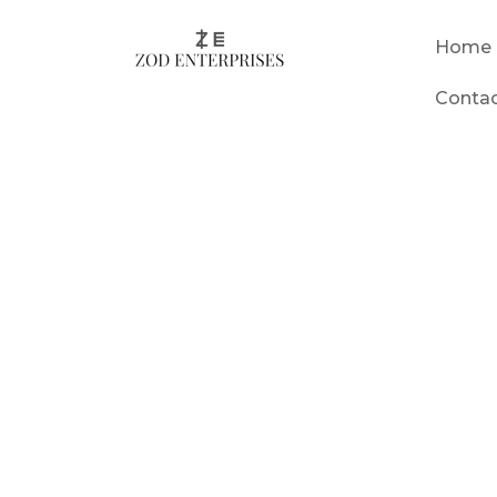
Home
Conta