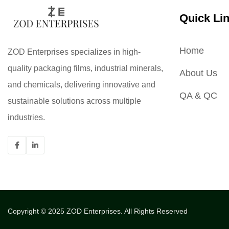
Quick Li
Home
ZOD Enterprises specializes in high-
quality packaging films, industrial minerals,
About Us
and chemicals, delivering innovative and
QA & QC
sustainable solutions across multiple
industries.
Copyright © 2025
ZOD Enterprises.
All Rights Reserved