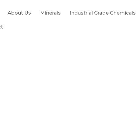
About Us
Minerals
Industrial Grade Chemicals
ct