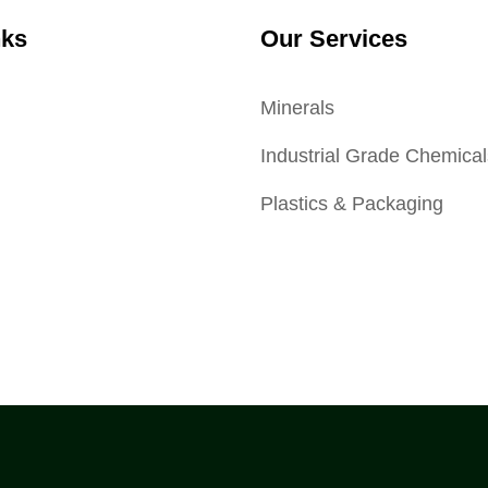
nks
Our Services
Minerals
Industrial Grade Chemical
Plastics & Packaging