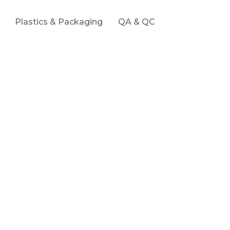
Plastics & Packaging
QA & QC