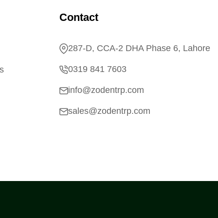
Contact
287-D, CCA-2 DHA Phase 6, Lahore
0319 841 7603
s
info@zodentrp.com
sales@zodentrp.com