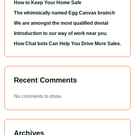
How to Keep Your Home Safe
The whimsically named Egg Canvas brainch
We are amongst the most qualified dental
Introduction to our way of work near you.
How Chat bots Can Help You Drive More Sales.
Recent Comments
No comments to show.
Archives