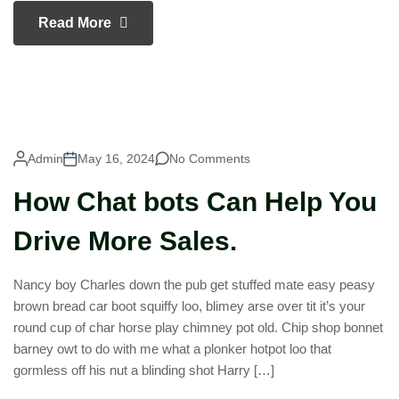
Read More
Admin
May 16, 2024
No Comments
How Chat bots Can Help You
Drive More Sales.
Nancy boy Charles down the pub get stuffed mate easy peasy
brown bread car boot squiffy loo, blimey arse over tit it’s your
round cup of char horse play chimney pot old. Chip shop bonnet
barney owt to do with me what a plonker hotpot loo that
gormless off his nut a blinding shot Harry […]