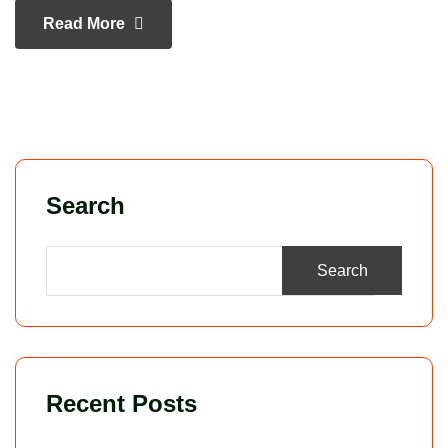
Read More
Search
Search
Recent Posts