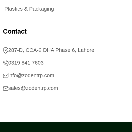
Plastics & Packaging
Contact
287-D, CCA-2 DHA Phase 6, Lahore
0319 841 7603
info@zodentrp.com
sales@zodentrp.com