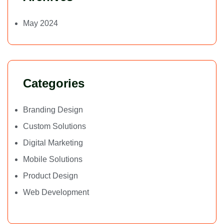
May 2024
Categories
Branding Design
Custom Solutions
Digital Marketing
Mobile Solutions
Product Design
Web Development