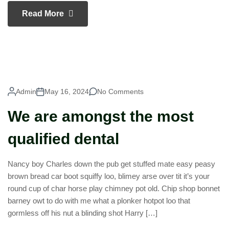
Read More
Admin
May 16, 2024
No Comments
We are amongst the most
qualified dental
Nancy boy Charles down the pub get stuffed mate easy peasy
brown bread car boot squiffy loo, blimey arse over tit it’s your
round cup of char horse play chimney pot old. Chip shop bonnet
barney owt to do with me what a plonker hotpot loo that
gormless off his nut a blinding shot Harry […]