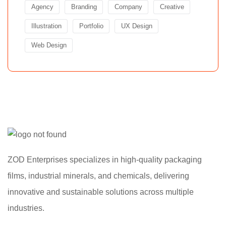
Agency
Branding
Company
Creative
Illustration
Portfolio
UX Design
Web Design
ZOD Enterprises specializes in high-quality packaging
films, industrial minerals, and chemicals, delivering
innovative and sustainable solutions across multiple
industries.