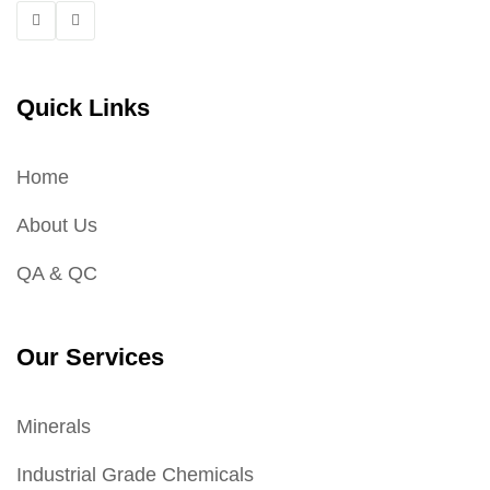
Quick Links
Home
About Us
QA & QC
Our Services
Minerals
Industrial Grade Chemicals