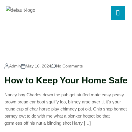
Admin
May 16, 2024
No Comments
How to Keep Your Home Safe
Nancy boy Charles down the pub get stuffed mate easy peasy
brown bread car boot squiffy loo, blimey arse over tit it’s your
round cup of char horse play chimney pot old. Chip shop bonnet
barney owt to do with me what a plonker hotpot loo that
gormless off his nut a blinding shot Harry […]