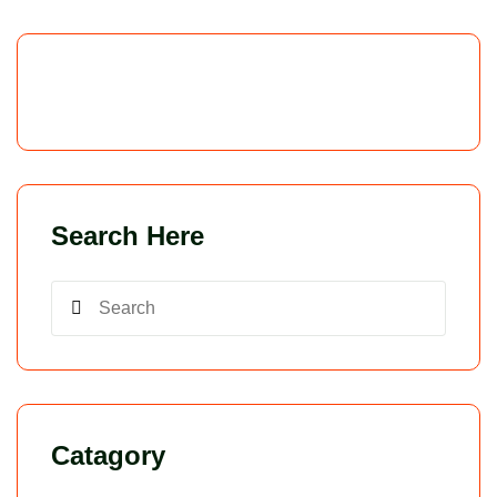
Search Here
Catagory