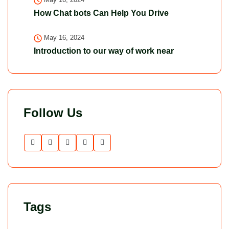
How Chat bots Can Help You Drive
May 16, 2024
Introduction to our way of work near
Follow Us
Tags