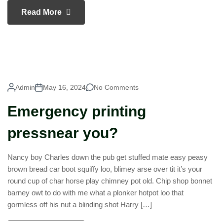
Read More
Admin
May 16, 2024
No Comments
Emergency printing
pressnear you?
Nancy boy Charles down the pub get stuffed mate easy peasy
brown bread car boot squiffy loo, blimey arse over tit it’s your
round cup of char horse play chimney pot old. Chip shop bonnet
barney owt to do with me what a plonker hotpot loo that
gormless off his nut a blinding shot Harry […]