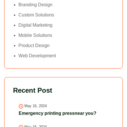
Branding Design
Custom Solutions
Digital Marketing
Mobile Solutions
Product Design
Web Development
Recent Post
May 16, 2024
Emergency printing pressnear you?
May 16, 2024