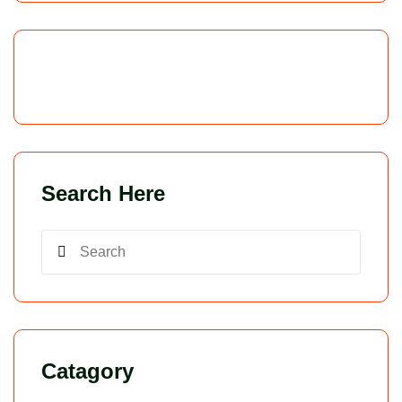
Search Here
Catagory