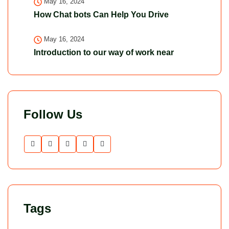
May 16, 2024
How Chat bots Can Help You Drive
May 16, 2024
Introduction to our way of work near
Follow Us
Tags