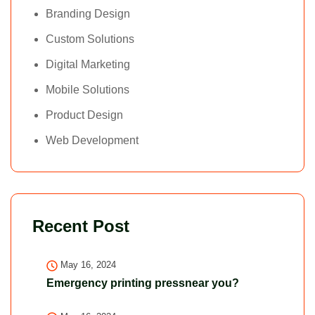
Branding Design
Custom Solutions
Digital Marketing
Mobile Solutions
Product Design
Web Development
Recent Post
May 16, 2024
Emergency printing pressnear you?