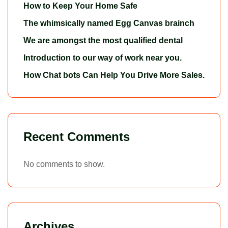
How to Keep Your Home Safe
The whimsically named Egg Canvas brainch
We are amongst the most qualified dental
Introduction to our way of work near you.
How Chat bots Can Help You Drive More Sales.
Recent Comments
No comments to show.
Archives