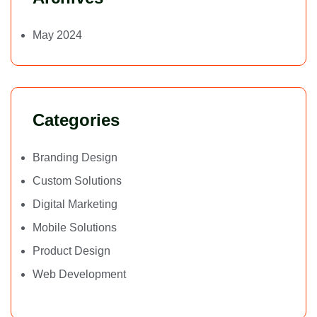
May 2024
Categories
Branding Design
Custom Solutions
Digital Marketing
Mobile Solutions
Product Design
Web Development