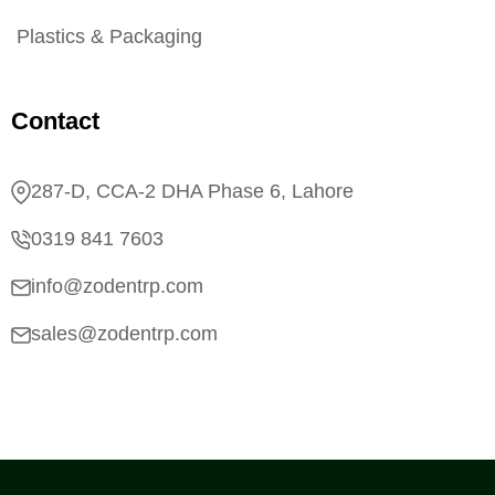
Plastics & Packaging
Contact
287-D, CCA-2 DHA Phase 6, Lahore
0319 841 7603
info@zodentrp.com
sales@zodentrp.com