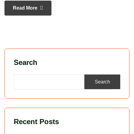
Read More
Search
Search
Recent Posts