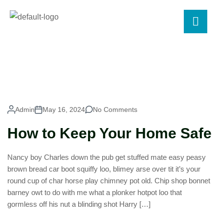
Admin
May 16, 2024
No Comments
How to Keep Your Home Safe
Nancy boy Charles down the pub get stuffed mate easy peasy
brown bread car boot squiffy loo, blimey arse over tit it’s your
round cup of char horse play chimney pot old. Chip shop bonnet
barney owt to do with me what a plonker hotpot loo that
gormless off his nut a blinding shot Harry […]