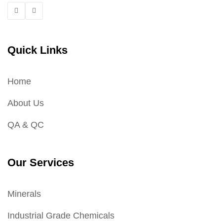
Quick Links
Home
About Us
QA & QC
Our Services
Minerals
Industrial Grade Chemicals