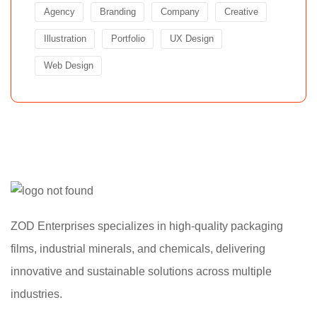
Agency
Branding
Company
Creative
Illustration
Portfolio
UX Design
Web Design
ZOD Enterprises specializes in high-quality packaging
films, industrial minerals, and chemicals, delivering
innovative and sustainable solutions across multiple
industries.